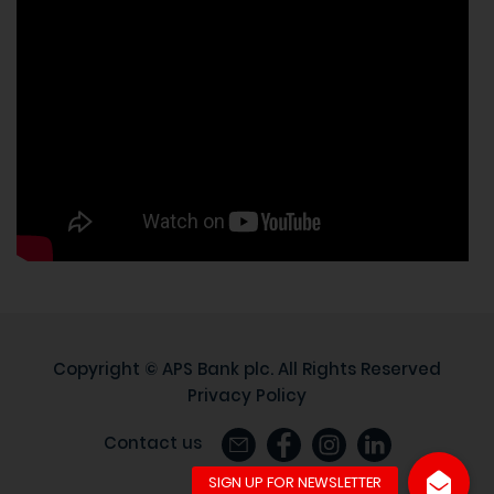
Copyright ©
APS Bank plc
. All Rights Reserved
Privacy Policy
Contact us
Site by
88.eu