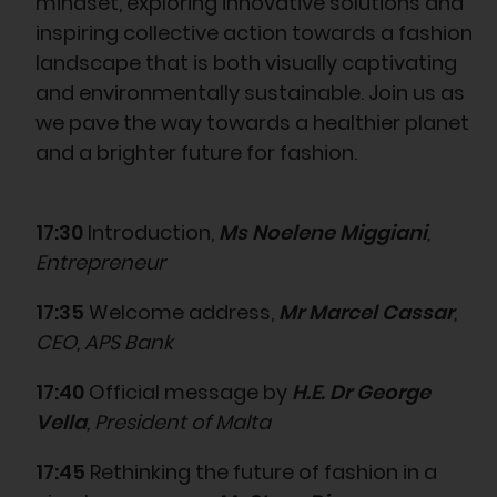
mindset, exploring innovative solutions and
inspiring collective action towards a fashion
landscape that is both visually captivating
and environmentally sustainable. Join us as
we pave the way towards a healthier planet
and a brighter future for fashion.
17:30
Introduction,
Ms Noelene Miggiani
,
Entrepreneur
17:35
Welcome address,
Mr Marcel Cassar
,
CEO, APS Bank
17:40
Official message by
H.E. Dr George
Vella
, President of Malta
17:45
Rethinking the future of fashion in a