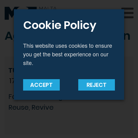
Cookie Policy
Agenda | Registration
This website uses cookies to ensure
you get the best experience on our
site.
TUESDAY 12 MARCH
17:30 - 19:30
ACCEPT
REJECT
Fashion Reimagined: Rethink,
Reuse, Revive