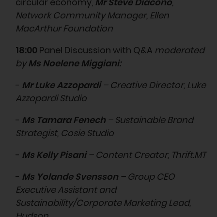
circular economy,
Mr Steve Diacono
,
Network Community Manager, Ellen
MacArthur Foundation
18:00
Panel Discussion with Q&A
moderated
by
Ms Noelene Miggiani:
-
Mr Luke Azzopardi
– Creative Director, Luke
Azzopardi Studio
-
Ms Tamara Fenech
– Sustainable Brand
Strategist, Cosie Studio
-
Ms Kelly Pisani
– Content Creator, Thrift.MT
-
Ms Yolande Svensson
– Group CEO
Executive Assistant and
Sustainability/Corporate Marketing Lead,
Hudson