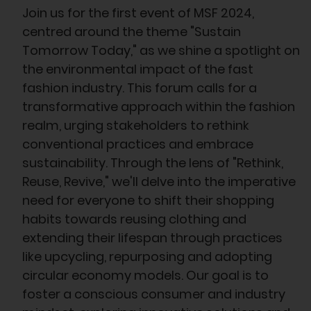
Join us for the first event of MSF 2024,
centred around the theme "Sustain
Tomorrow Today," as we shine a spotlight on
the environmental impact of the fast
fashion industry. This forum calls for a
transformative approach within the fashion
realm, urging stakeholders to rethink
conventional practices and embrace
sustainability. Through the lens of "Rethink,
Reuse, Revive," we'll delve into the imperative
need for everyone to shift their shopping
habits towards reusing clothing and
extending their lifespan through practices
like upcycling, repurposing and adopting
circular economy models. Our goal is to
foster a conscious consumer and industry