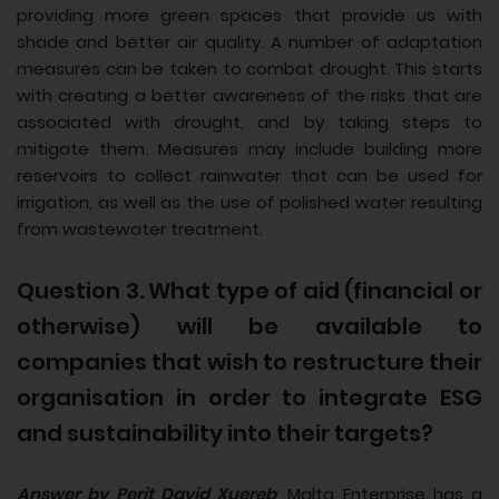
providing more green spaces that provide us with
shade and better air quality. A number of adaptation
measures can be taken to combat drought. This starts
with creating a better awareness of the risks that are
associated with drought, and by taking steps to
mitigate them. Measures may include building more
reservoirs to collect rainwater that can be used for
irrigation, as well as the use of polished water resulting
from wastewater treatment.
Question 3. What type of aid (financial or
otherwise) will be available to
companies that wish to restructure their
organisation in order to integrate ESG
and sustainability into their targets?
Answer by Perit David Xuereb
: Malta Enterprise has a