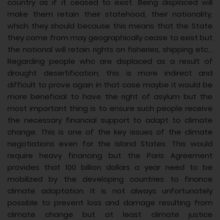
country as if it ceased to exist. Being displaced will
make them retain their statehood, their nationality,
which they should because this means that the State
they come from may geographically cease to exist but
the national will retain rights on fisheries, shipping etc...
Regarding people who are displaced as a result of
drought desertification, this is more indirect and
difficult to prove again in that case maybe it would be
more beneficial to have the right of asylum but the
most important thing is to ensure such people receive
the necessary financial support to adapt to climate
change. This is one of the key issues of the climate
negotiations even for the Island States. This would
require heavy financing but the Paris Agreement
provides that 100 billion dollars a year need to be
mobilized by the developing countries to finance
climate adaptation. It is not always unfortunately
possible to prevent loss and damage resulting from
climate change but at least climate justice