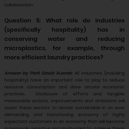
collaboration.
Question 5: What role do industries
(specifically hospitality) has in
conserving water and reducing
microplastics, for example, through
more efficient laundry practices?
Answer by Perit David Xuereb:
All industries (including
hospitality) have an important role to play to reduce
resource consumption and drive circular economic
practices. Disclosure of efforts and tangible
measurable actions, improvements and ambitions will
assist these sectors to remain sustainable in an ever
demanding and transitioning economy of highly
expectant customers in an economy that will become
increasingly sensitive and motivated to achieve these