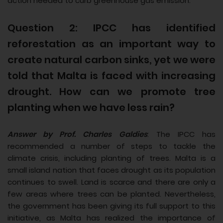
action needed to curb greenhouse gas emission.
Question 2: IPCC has identified
reforestation as an important way to
create natural carbon sinks, yet we were
told that Malta is faced with increasing
drought. How can we promote tree
planting when we have less rain?
Answer by Prof. Charles Galdies
: The IPCC has
recommended a number of steps to tackle the
climate crisis, including planting of trees. Malta is a
small island nation that faces drought as its population
continues to swell. Land is scarce and there are only a
few areas where trees can be planted. Nevertheless,
the government has been giving its full support to this
initiative, as Malta has realized the importance of