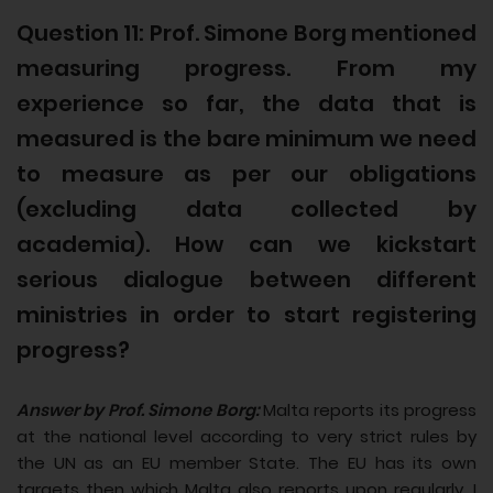
Question 11: Prof. Simone Borg mentioned
measuring progress. From my
experience so far, the data that is
measured is the bare minimum we need
to measure as per our obligations
(excluding data collected by
academia). How can we kickstart
serious dialogue between different
ministries in order to start registering
progress?
Answer by Prof. Simone Borg:
Malta reports its progress
at the national level according to very strict rules by
the UN as an EU member State. The EU has its own
targets then which Malta also reports upon regularly. I