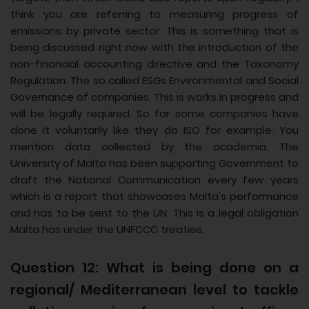
think you are referring to measuring progress of
emissions by private sector. This is something that is
being discussed right now with the introduction of the
non-financial accounting directive and the Taxonomy
Regulation. The so called ESGs Environmental and Social
Governance of companies. This is works in progress and
will be legally required. So far some companies have
done it voluntarily like they do ISO for example. You
mention data collected by the academia. The
University of Malta has been supporting Government to
draft the National Communication every few years
which is a report that showcases Malta's performance
and has to be sent to the UN. This is a legal obligation
Malta has under the UNFCCC treaties.
Question 12: What is being done on a
regional/ Mediterranean level to tackle