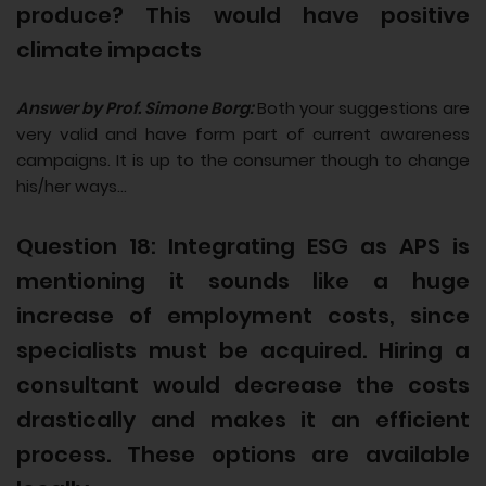
produce? This would have positive
climate impacts
Answer by Prof. Simone Borg:
Both your suggestions are
very valid and have form part of current awareness
campaigns. It is up to the consumer though to change
his/her ways...
Question 18: Integrating ESG as APS is
mentioning it sounds like a huge
increase of employment costs, since
specialists must be acquired. Hiring a
consultant would decrease the costs
drastically and makes it an efficient
process. These options are available