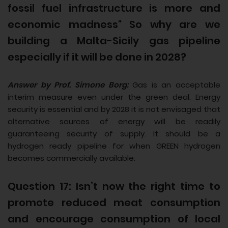
fossil fuel infrastructure is more and
economic madness" So why are we
building a Malta-Sicily gas pipeline
especially if it will be done in 2028?
Answer by Prof. Simone Borg:
Gas is an acceptable
interim measure even under the green deal. Energy
security is essential and by 2028 it is not envisaged that
alternative sources of energy will be readily
guaranteeing security of supply. It should be a
hydrogen ready pipeline for when GREEN hydrogen
becomes commercially available.
Question 17: Isn’t now the right time to
promote reduced meat consumption
and encourage consumption of local