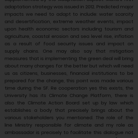
adaptation strategy was issued in 2012. Predicted major
impacts we need to adapt to include: water scarcity
and desertification, extreme weather events, impact
upon health economic sectors including tourism and
agriculture, coastal erosion and sea level rise, inflation
as a result of food security issues and impact on
supply chains. One may also say that mitigation
measures that is implementing the green deal will bring
about many changes for the better but which will need
us as citizens, businesses, financial institutions to be
prepared for the change, this point was made various
time during the SF. Re cooperation yes this exists, the
University has its Climate Change Platform, there is
also the Climate Action Board set up by law which
establishes a body that precisely brings about the
various stakeholders you mentioned. The role of the
line Ministry responsible for climate and my role as
ambassador is precisely to facilitate this dialogue not