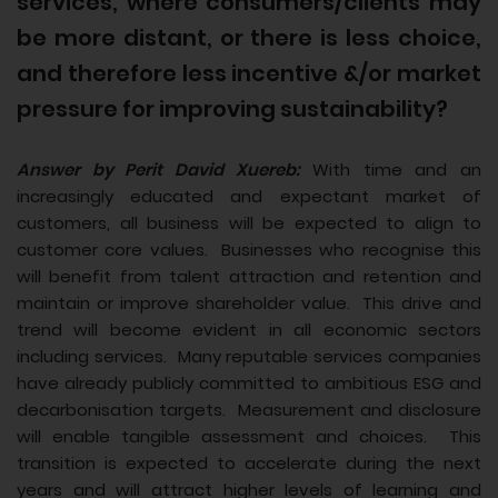
services, where consumers/clients may
be more distant, or there is less choice,
and therefore less incentive &/or market
pressure for improving sustainability?
Answer by Perit David Xuereb:
With time and an
increasingly educated and expectant market of
customers, all business will be expected to align to
customer core values. Businesses who recognise this
will benefit from talent attraction and retention and
maintain or improve shareholder value. This drive and
trend will become evident in all economic sectors
including services. Many reputable services companies
have already publicly committed to ambitious ESG and
decarbonisation targets. Measurement and disclosure
will enable tangible assessment and choices. This
transition is expected to accelerate during the next
years and will attract higher levels of learning and