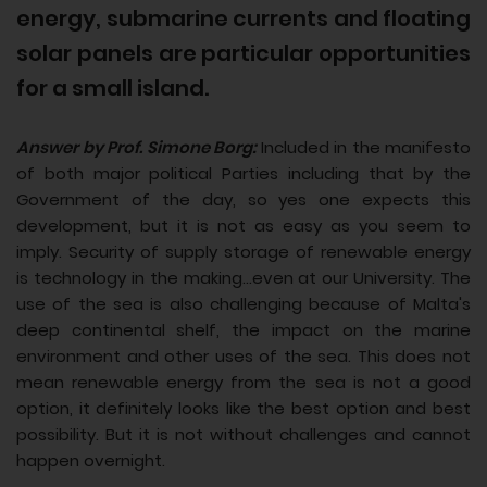
energy, submarine currents and floating
solar panels are particular opportunities
for a small island.
Answer by Prof. Simone Borg:
Included in the manifesto
of both major political Parties including that by the
Government of the day, so yes one expects this
development, but it is not as easy as you seem to
imply. Security of supply storage of renewable energy
is technology in the making...even at our University. The
use of the sea is also challenging because of Malta's
deep continental shelf, the impact on the marine
environment and other uses of the sea. This does not
mean renewable energy from the sea is not a good
option, it definitely looks like the best option and best
possibility. But it is not without challenges and cannot
happen overnight.