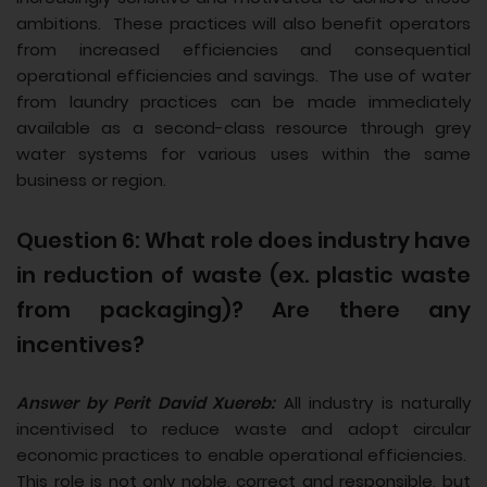
ambitions. These practices will also benefit operators
from increased efficiencies and consequential
operational efficiencies and savings. The use of water
from laundry practices can be made immediately
available as a second-class resource through grey
water systems for various uses within the same
business or region.
Question 6: What role does industry have
in reduction of waste (ex. plastic waste
from packaging)? Are there any
incentives?
Answer by Perit David Xuereb:
All industry is naturally
incentivised to reduce waste and adopt circular
economic practices to enable operational efficiencies.
This role is not only noble, correct and responsible, but