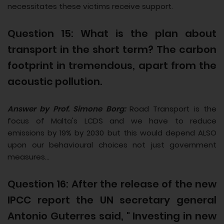
necessitates these victims receive support.
Question 15: What is the plan about
transport in the short term? The carbon
footprint in tremendous, apart from the
acoustic pollution.
Answer by Prof. Simone Borg:
Road Transport is the
focus of Malta's LCDS and we have to reduce
emissions by 19% by 2030 but this would depend ALSO
upon our behavioural choices not just government
measures...
Question 16: After the release of the new
IPCC report the UN secretary general
Antonio Guterres said, " Investing in new