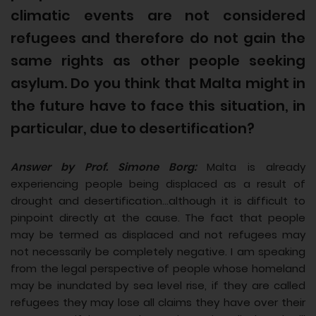
climatic events are not considered
refugees and therefore do not gain the
same rights as other people seeking
asylum. Do you think that Malta might in
the future have to face this situation, in
particular, due to desertification?
Answer by Prof. Simone Borg:
Malta is already
experiencing people being displaced as a result of
drought and desertification...although it is difficult to
pinpoint directly at the cause. The fact that people
may be termed as displaced and not refugees may
not necessarily be completely negative. I am speaking
from the legal perspective of people whose homeland
may be inundated by sea level rise, if they are called
refugees they may lose all claims they have over their