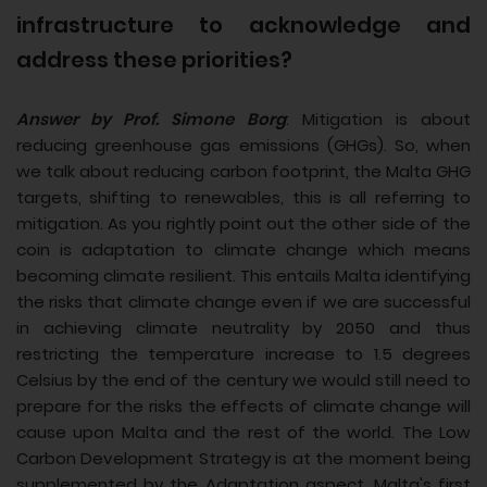
infrastructure to acknowledge and
address these priorities?
Answer by Prof. Simone Borg
: Mitigation is about
reducing greenhouse gas emissions (GHGs). So, when
we talk about reducing carbon footprint, the Malta GHG
targets, shifting to renewables, this is all referring to
mitigation. As you rightly point out the other side of the
coin is adaptation to climate change which means
becoming climate resilient. This entails Malta identifying
the risks that climate change even if we are successful
in achieving climate neutrality by 2050 and thus
restricting the temperature increase to 1.5 degrees
Celsius by the end of the century we would still need to
prepare for the risks the effects of climate change will
cause upon Malta and the rest of the world. The Low
Carbon Development Strategy is at the moment being
supplemented by the Adaptation aspect. Malta's first