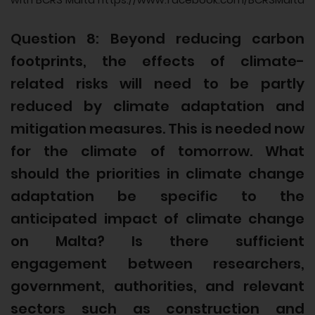
Question 8: Beyond reducing carbon
footprints, the effects of climate-
related risks will need to be partly
reduced by climate adaptation and
mitigation measures. This is needed now
for the climate of tomorrow. What
should the priorities in climate change
adaptation be specific to the
anticipated impact of climate change
on Malta? Is there sufficient
engagement between researchers,
government, authorities, and relevant
sectors such as construction and