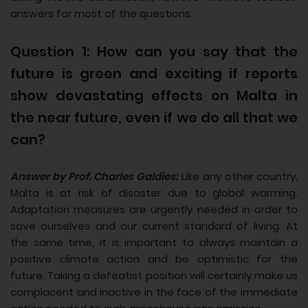
answers for most of the questions.
Question 1: How can you say that the
future is green and exciting if reports
show devastating effects on Malta in
the near future, even if we do all that we
can?
Answer by Prof. Charles Galdies:
Like any other country,
Malta is at risk of disaster due to global warming.
Adaptation measures are urgently needed in order to
save ourselves and our current standard of living. At
the same time, it is important to always maintain a
positive climate action and be optimistic for the
future. Taking a defeatist position will certainly make us
complacent and inactive in the face of the immediate