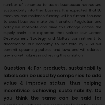
number of schemes to assist businesses restructure
sustainability into their business. It is expected that EU
recovery and resilience funding will be further focused
to assist business make this transition. Regulation and
policy will motivate and drive this change across the
supply chain. It is expected that Malta's Low Carbon
Development Strategy and Malta's commitment to
decarbonize our economy to net-zero by 2050 will
commit upcoming policies and laws and will address
any market failures in achieving this ambition.
Question 4: For products, sustainability
labels can be used by companies to add
value & improve status, thus helping
incentivise achieving sustainability. Do
you think the same can be said for