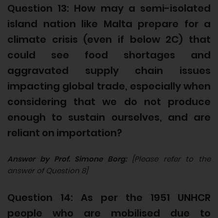
Question 13: How may a semi-isolated
island nation like Malta prepare for a
climate crisis (even if below 2C) that
could see food shortages and
aggravated supply chain issues
impacting global trade, especially when
considering that we do not produce
enough to sustain ourselves, and are
reliant on importation?
Answer by Prof. Simone Borg:
[Please refer to the
answer of Question 8]
Question 14: As per the 1951 UNHCR
people who are mobilised due to