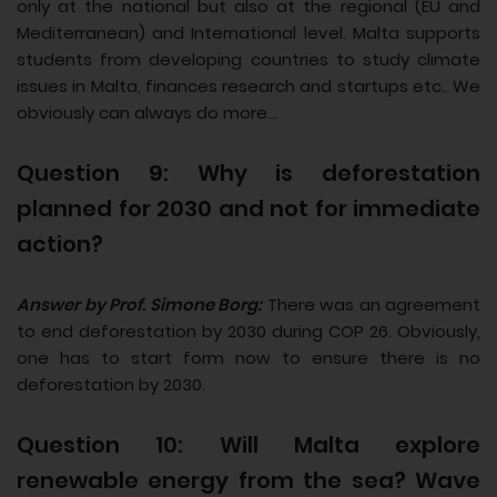
only at the national but also at the regional (EU and
Mediterranean) and International level. Malta supports
students from developing countries to study climate
issues in Malta, finances research and startups etc.. We
obviously can always do more...
Question 9: Why is deforestation
planned for 2030 and not for immediate
action?
Answer by Prof. Simone Borg:
There was an agreement
to end deforestation by 2030 during COP 26. Obviously,
one has to start form now to ensure there is no
deforestation by 2030.
Question 10: Will Malta explore
renewable energy from the sea? Wave