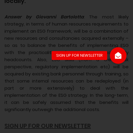
locally.
Answer by Giovanni Bartolotta
: The most likely
strategy, in terms of human resources requirements to
implement an ESG framework, will be a combination of
new resources and consultancies acquired externally –
so as to balance the benefits of implementing ESG
with the practicalities of not inflating excessively
headcounts. Also, ESG skills (from a credit risk
perspective, regulatory implementation etc) will be
acquired by existing bank personnel through training, so
that some internal resources can be redeployed (in
part or more extensively) to deal with the
implementation of the ESG strategy. In the long-term,
it can be safely assumed that the benefits will
significantly outweigh the additional costs.
SIGN UP FOR OUR NEWSLETTER