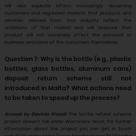
will also explicitly inform increasingly discerning
customers and regulated markets that products and
services derived from that industry reflect the
ambitions of that market and will reassure that
product will not adversely affect the personal or
business ambitions of the customers themselves.
Question 7: Why is the bottle (e.g., plastic
bottles, glass bottles, aluminum cans)
deposit return scheme still not
introduced in Malta? What actions need
to be taken to speed up the process?
Answer by Davinia Shead:
The bottle refund scheme
project doesn’t fall under WasteServ remit, for further
information about the project you can get in touch
with BCRS Malta https://www.facebook.com/BCRSMalta