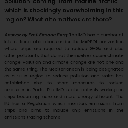
pollution coming from marine traffic -
which is shockingly overwhelming in this
region? What alternatives are there?
Answer by Prof. Simone Borg
:
The IMO has a number of
International obligations under the MARPOL convention
where ships are required to reduce GHGs and also
other pollutants that do not themselves cause climate
change. Pollution and climate change are not one and
the same thing. The Mediterranean is being designated
as a SECA region to reduce pollution and Malta has
established ship to shore measures to reduce
emissions in Ports. The IMO is also actively working on
ships becoming more and more energy efficient. The
EU has a Regulation which monitors emissions from
ships and aims to include ship emissions in the
emissions trading scheme.