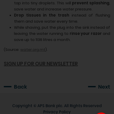
tap into tiny droplets. This will
prevent splashing
,
save water and increase water pressure.
Drop tissues in the trash
instead of flushing
them and save water every time.
While shaving, put the plug into the sink instead of
leaving the water running to
rinse your razor
and
save up to 1136 litres a month.
(Source:
water.org.mt
).
SIGN UP FOR OUR NEWSLETTER
Back
Next
Copyright ©
APS Bank plc
. All Rights Reserved
Privacy Policy