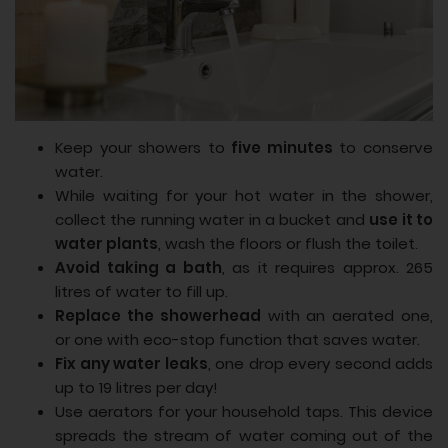
Keep your showers to
five minutes
to conserve
water.
While waiting for your hot water in the shower,
collect the running water in a bucket and
use it to
water plants
, wash the floors or flush the toilet.
Avoid taking a bath
, as it requires approx. 265
litres of water to fill up.
Replace the showerhead
with an aerated one,
or one with eco-stop function that saves water.
Fix any water leaks
, one drop every second adds
up to 19 litres per day!
Use aerators for your household taps. This device
spreads the stream of water coming out of the