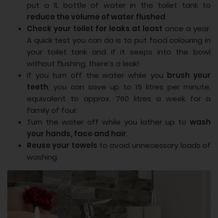
put a 1L bottle of water in the toilet tank to
reduce the volume of water flushed
.
Check your toilet for leaks at least
once a year.
A quick test you can do is to put food colouring in
your toilet tank and if it seeps into the bowl
without flushing, there’s a leak!
If you turn off the water while you
brush your
teeth
, you can save up to 15 litres per minute,
equivalent to approx. 760 litres a week for a
family of four.
Turn the water off while you lather up to
wash
your hands, face and hair
.
Reuse your towels
to avoid unnecessary loads of
washing.