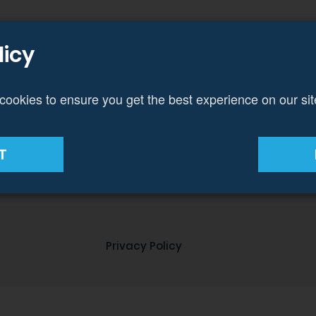
SIGN UP FOR N
licy
ate Marketing, and now serves as Executive Assistant to the
cookies to ensure you get the best experience on our sit
son Foundation in 2022, dedicated to ‘giving a voice to the 
sustainability is not merely an environmental checkbox, b
vity with ‘doing the right thing’, the Fashion Industry find it
T
 brands it represents as well as Hudson’s corporate culture 
actices and Hudson Foundation, please check out the ‘About
Privacy Policy