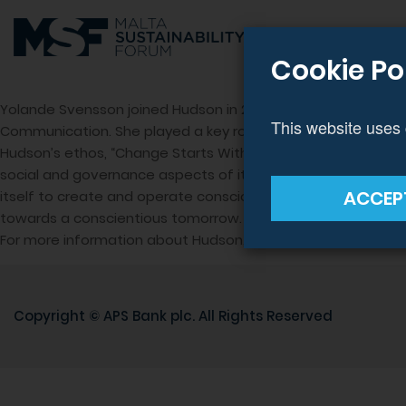
Cookie Po
Yolande Svensson joined Hudson in 2018 to spearhead Corpor
This website uses 
Communication. She played a key role in establishing The Hud
Hudson’s ethos, “Change Starts Within,” underscores how 
social and governance aspects of its operation. Coupling creati
ACCEP
itself to create and operate consciously. The efforts of the
towards a conscientious tomorrow.
For more information about Hudson, their sustainability pr
Copyright ©
APS Bank plc
. All Rights Reserved