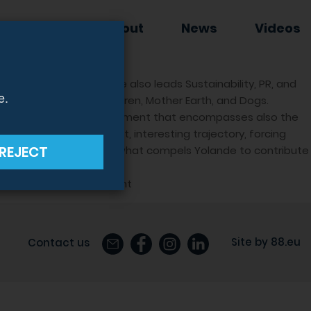
EWSLETTER
About
News
Videos
 Group CEO, where she also leads Sustainability, PR, and
e.
voiceless’, namely Children, Mother Earth, and Dogs.
ut a comprehensive commitment that encompasses also the
self in a challenging yet, interesting trajectory, forcing
REJECT
to do the right thing, is what compels Yolande to contribute
 Us’ tab on hudson.com.mt
Site by
88.eu
Contact us