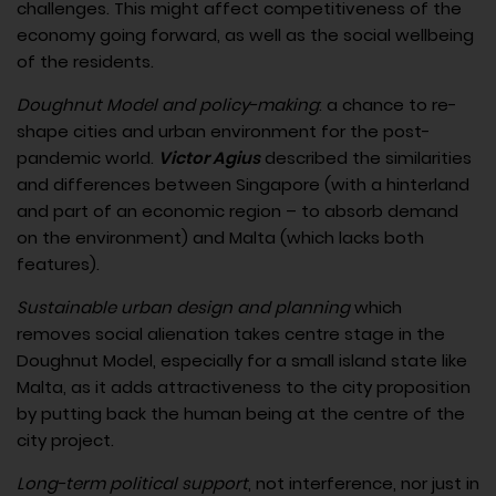
challenges. This might affect competitiveness of the
economy going forward, as well as the social wellbeing
of the residents.
Doughnut Model and policy-making
: a chance to re-
shape cities and urban environment for the post-
pandemic world.
Victor Agius
described the similarities
and differences between Singapore (with a hinterland
and part of an economic region – to absorb demand
on the environment) and Malta (which lacks both
features).
Sustainable urban design and planning
which
removes social alienation takes centre stage in the
Doughnut Model, especially for a small island state like
Malta, as it adds attractiveness to the city proposition
by putting back the human being at the centre of the
city project.
Long-term political support
, not interference, nor just in