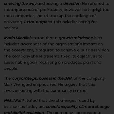
showing the way
and having a
direction
. He referred to
the importance of profitability, however, he highlighted
that companies should take up the challenge of
delivering
‘extra’ purpose
. This includes caring for
society.
Maria Micallef
stated that a
growth mindset
, which
includes awareness of the organisation’s impact on
the ecosystem, is required to achieve a business vision.
The company she represents fixed its objectives to
sustainable goals focussing on products, plant and
people.
The
corporate purpose is in the DNA
of the company,
Mark Weingard emphasized. He argues that this
involves acting with the community in mind.
Nikhil Patil
stated that the challenges faced by
businesses today are
social inequality, climate change
and digital exclusion
. The company’s purpose is to