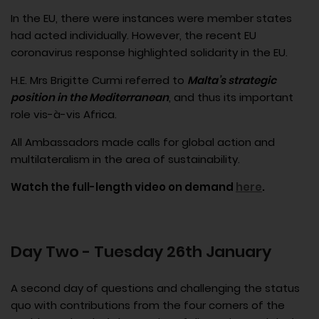
In the EU, there were instances were member states
had acted individually. However, the recent EU
coronavirus response highlighted solidarity in the EU.
H.E. Mrs Brigitte Curmi referred to
Malta’s strategic
position in the Mediterranean
, and thus its important
role vis-à-vis Africa.
All Ambassadors made calls for global action and
multilateralism in the area of sustainability.
Watch the full-length video on demand
here
.
Day Two - Tuesday 26th January
A second day of questions and challenging the status
quo with contributions from the four corners of the