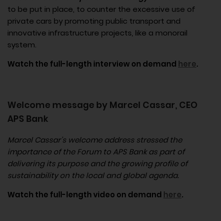
to be put in place, to counter the excessive use of
private cars by promoting public transport and
innovative infrastructure projects, like a monorail
system.
Watch the full-length interview on demand
here
.
Welcome message by Marcel Cassar, CEO
APS Bank
Marcel Cassar’s welcome address stressed the
importance of the Forum to APS Bank as part of
delivering its purpose and the growing profile of
sustainability on the local and global agenda.
Watch the full-length video on demand
here
.