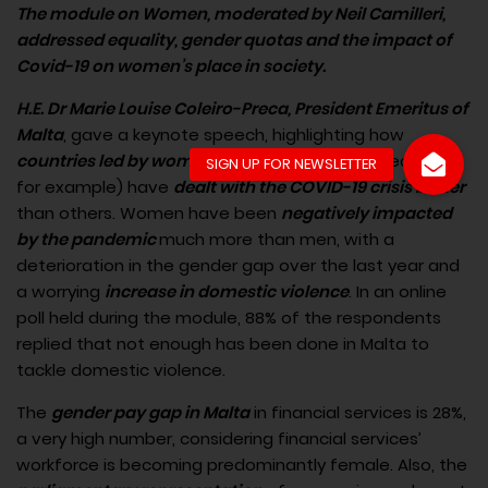
The module on Women, moderated by Neil Camilleri,
addressed equality, gender quotas and the impact of
Covid-19 on women’s place in society.
H.E. Dr Marie Louise Coleiro-Preca, President Emeritus of
Malta
, gave a keynote speech, highlighting how
countries led by women
(Germany and New Zealand,
for example) have
dealt with the COVID-19 crisis better
than others. Women have been
negatively impacted
by the pandemic
much more than men, with a
deterioration in the gender gap over the last year and
a worrying
increase in domestic violence
. In an online
poll held during the module, 88% of the respondents
replied that not enough has been done in Malta to
tackle domestic violence.
The
gender pay gap in Malta
in financial services is 28%,
a very high number, considering financial services’
workforce is becoming predominantly female. Also, the