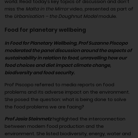
world. Read today’s key topics of discussion and don’t
miss the
Malta in the Mirror
video, presented as part of
the
Urbanisation – the Doughnut Model
module.
Food for planetary wellbeing
In Food for Planetary Wellbeing, Prof Suzanne Piscopo
moderated the panel discussion around the aspects of
sustainability in relation to food, unravelling how our
food choices and diet impact climate change,
biodiversity and food security.
Prof Piscopo referred to media reports on food
problems and its adverse impact on the environment.
She posed the question: what is being done to solve
the food problems we are facing?
Prof Jasia Steinmetz
highlighted the interconnection
between modern food production and the
environment. She listed biodiversity, energy, water and