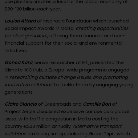
use plastics creates a loss for the global economy of
$80-120 billion each year.
Louisa Attard
of Inspirasia Foundation which launched
Social Impact Awards in Malta,
creating opportunities
for changemakers
, offering them financial and non-
financial support for their social and environmental
initiatives.
Gonca Kara
, senior researcher at EIT, presented the
Climate-KIC Hub, a Europe-wide programme engaged
in
researching climate change issues and promoting
innovative solutions
to tackle them by engaging young
generations.
Claire Ciancio
of Greenroads and
Camille Bon
of
Project Aegle discussed excessive car use as a global
issue, with traffic congestion in Malta costing the
country €200 million annually.
Alternative transport
solutions
are being set up, including Green Trips, which