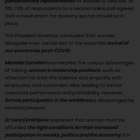
parliamentary representation
of women is very low, at
13%. 73% of respondents to a second online poll agreed
that a mechanism for diversity quotas should be in
place.
The President Emeritus concluded that women,
alongside men, can be key to the essential
revival of
our economies post-COVID
.
Mariella Camilleri
enumerated the various advantages
of having
women in leadership positions
, such as
attention for work-life balance and empathy with
employees and customers alike, leading to better
corporate performance and profitability. However,
female participation in the workforce
is discouraged by
societal pressure.
Dr Lara Dimitrijevic
explained that women must be
afforded
the right conditions for their increased
participation in society, politics and the economy
. For