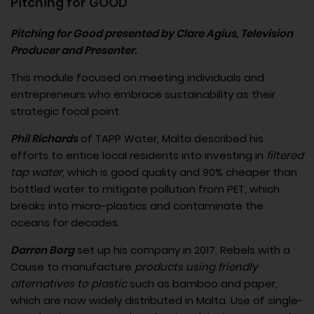
Pitching for GOOD
Pitching for Good presented by Clare Agius, Television
Producer and Presenter.
This module focused on meeting individuals and
entrepreneurs who embrace sustainability as their
strategic focal point.
Phil Richards
of TAPP Water, Malta described his
efforts to entice local residents into investing in
filtered
tap water
, which is good quality and 90% cheaper than
bottled water to mitigate pollution from PET, which
breaks into micro-plastics and contaminate the
oceans for decades.
Darren Borg
set up his company in 2017, Rebels with a
Cause to manufacture
products using friendly
alternatives to plastic
such as bamboo and paper,
which are now widely distributed in Malta. Use of single-