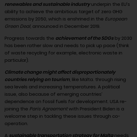
renewables and sustainable industry
underpin the EU’s
ability to achieve the ambitious target of zero GHG
emissions by 2050, which is enshrined in the
European
Green Deal
, announced in December 2019.
Progress towards the
achievement of the SDGs
by 2030
has been rather slow and needs to pick up pace (think
of waste recycling for example, electronic waste in
particular).
Climate change might affect disproportionately
countries relying on tourism
, like Malta. through rising
sea levels and increasing temperatures. A political
issue, also because of emerging countries’
dependence on fossil fuels for development. USA re-
joining the
Paris Agreement
with President Biden is a
welcome step in tackling these issues through co-
operation.
A
sustainable transportation strategy for Malta
needs