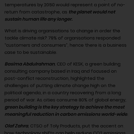
temperatures by 2050 would represent a point of no-
return from catastrophe, as
the planet would not
sustain human life any longer.
What is driving organisations to change in order the
tackle climate risk? 79% of organisations responded
“customers and consumers”, hence there is a business
case to be sustainable.
Basima Abdulrahman
, CEO of KESK, a green building
consulting company based in Iraq and focused on
post-conflict reconstruction, highlighted the
challenges of putting climate change high on the
political agenda, in a country recovering from a long
period of war. As cities consume 80% of global energy,
green building is the key strategy to achieve the most
meaningful reduction in carbon emissions world-wide
.
Olaf Zahra
, CTSO of Toly Products, put the accent on
how technology shifts can help reduce CO2 emissions