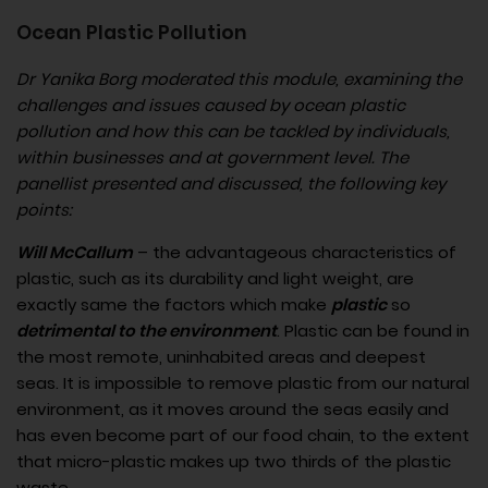
Ocean Plastic Pollution
Dr Yanika Borg moderated this module, examining the
challenges and issues caused by ocean plastic
pollution and how this can be tackled by individuals,
within businesses and at government level. The
panellist presented and discussed, the following key
points:
Will McCallum
– the advantageous characteristics of
plastic, such as its durability and light weight, are
exactly same the factors which make
plastic
so
detrimental to the environment
. Plastic can be found in
the most remote, uninhabited areas and deepest
seas. It is impossible to remove plastic from our natural
environment, as it moves around the seas easily and
has even become part of our food chain, to the extent
that micro-plastic makes up two thirds of the plastic
waste.