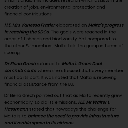
small islands. This includes research which assists in the
creation of jobs, environmental protection and
financial contributions.
H.E. Mrs Vanessa Frazier
elaborated on
Malta’s progress
in reaching the SDGs
. The goals were reached in the
areas of fisheries and biodiversity. Yet compared to
the other EU members, Malta tails the group in terms of
scoring.
Dr Elena Grech
referred to
Malta’s Green Deal
commitments
, where she stressed that every member
must do its part. It was noted that Malta is receiving
financial assistance from the EU.
Dr Elena Grech pointed out that as Malta recently grew
economically, so did its emissions.
H.E. Mr Walter L.
Hassmann
stated that nowadays the challenge for
Malta is to
balance the need to provide infrastructure
and liveable space to its citizens.