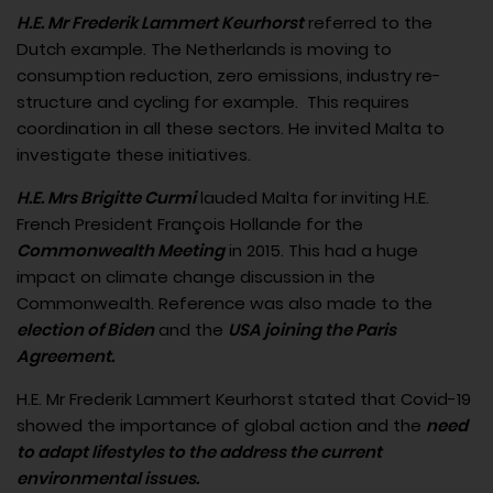
H.E. Mr Frederik Lammert Keurhorst
referred to the
Dutch example. The Netherlands is moving to
consumption reduction, zero emissions, industry re-
structure and cycling for example. This requires
coordination in all these sectors. He invited Malta to
investigate these initiatives.
H.E. Mrs Brigitte Curmi
lauded Malta for inviting H.E.
French President François Hollande for the
Commonwealth Meeting
in 2015. This had a huge
impact on climate change discussion in the
Commonwealth. Reference was also made to the
election of Biden
and the
USA joining the Paris
Agreement.
H.E. Mr Frederik Lammert Keurhorst stated that Covid-19
showed the importance of global action and the
need
to adapt lifestyles to the address the current
environmental issues.