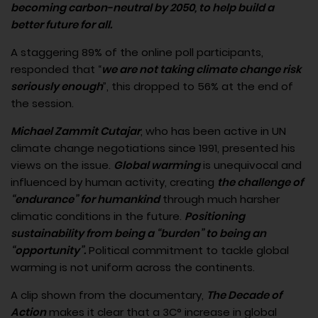
becoming carbon-neutral by 2050, to help build a
better future for all.
A staggering 89% of the online poll participants,
responded that “
we are not taking climate change risk
seriously enough
”, this dropped to 56% at the end of
the session.
Michael Zammit Cutajar
, who has been active in UN
climate change negotiations since 1991, presented his
views on the issue.
Global warming
is unequivocal and
influenced by human activity, creating
the challenge of
“endurance” for humankind
through much harsher
climatic conditions in the future.
Positioning
sustainability from being a “burden” to being an
“opportunity”.
Political commitment to tackle global
warming is not uniform across the continents.
A clip shown from the documentary,
The Decade of
Action
makes it clear that a 3C° increase in global