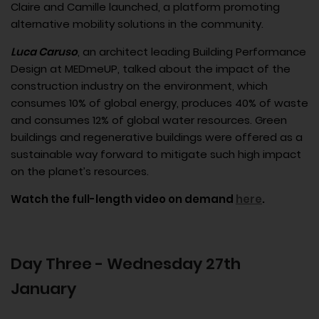
Claire and Camille launched, a platform promoting
alternative mobility solutions in the community.
Luca Caruso
, an architect leading Building Performance
Design at MEDmeUP, talked about the impact of the
construction industry on the environment, which
consumes 10% of global energy, produces 40% of waste
and consumes 12% of global water resources. Green
buildings and regenerative buildings were offered as a
sustainable way forward to mitigate such high impact
on the planet’s resources.
Watch the full-length video on demand
here
.
Day Three - Wednesday 27th
January