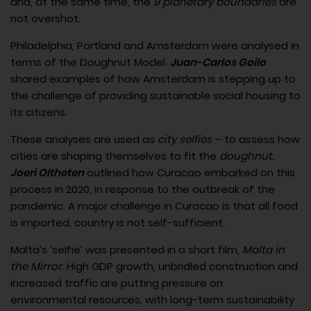
and, at the same time, the
9 planetary boundaries
are
not overshot.
Philadelphia, Portland and Amsterdam were analysed in
terms of the Doughnut Model.
Juan-Carlos Goilo
shared examples of how Amsterdam is stepping up to
the challenge of providing sustainable social housing to
its citizens.
These analyses are used as
city selfies
– to assess how
cities are shaping themselves to fit the
doughnut.
Joeri Oltheten
outlined how Curacao embarked on this
process in 2020, in response to the outbreak of the
pandemic. A major challenge in Curacao is that all food
is imported, country is not self-sufficient.
Malta’s ‘selfie’ was presented in a short film,
Malta in
the Mirror
. High GDP growth, unbridled construction and
increased traffic are putting pressure on
environmental resources, with long-term sustainability