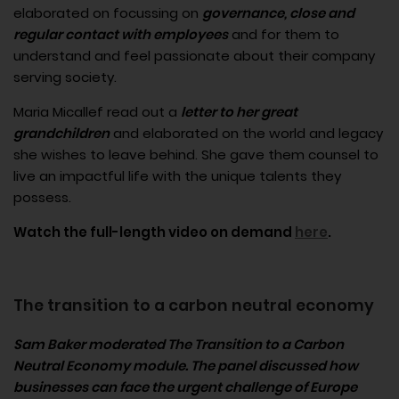
elaborated on focussing on
governance, close and
regular contact with employees
and for them to
understand and feel passionate about their company
serving society.
Maria Micallef read out a
letter to her great
grandchildren
and elaborated on the world and legacy
she wishes to leave behind. She gave them counsel to
live an impactful life with the unique talents they
possess.
Watch the full-length video on demand
here
.
The transition to a carbon neutral economy
Sam Baker moderated The Transition to a Carbon
Neutral Economy module. The panel discussed how
businesses can face the urgent challenge of Europe