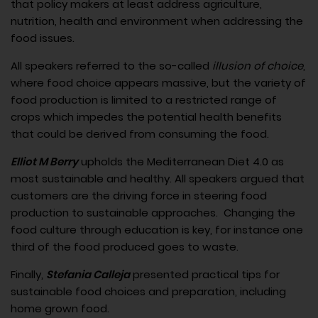
that policy makers at least address agriculture,
nutrition, health and environment when addressing the
food issues.
All speakers referred to the so-called
illusion of choice
,
where food choice appears massive, but the variety of
food production is limited to a restricted range of
crops which impedes the potential health benefits
that could be derived from consuming the food.
Elliot M Berry
upholds the Mediterranean Diet 4.0 as
most sustainable and healthy. All speakers argued that
customers are the driving force in steering food
production to sustainable approaches. Changing the
food culture through education is key, for instance one
third of the food produced goes to waste.
Finally,
Stefania Calleja
presented practical tips for
sustainable food choices and preparation, including
home grown food.