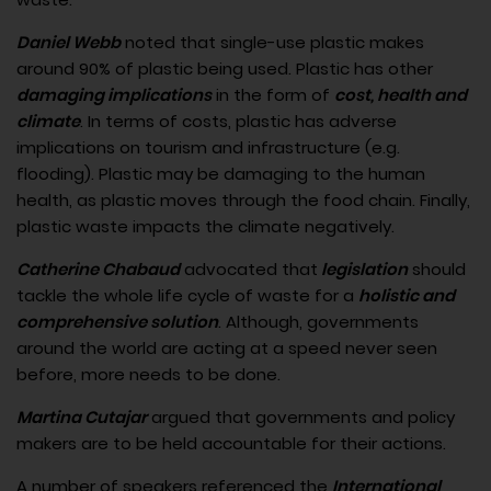
Daniel Webb
noted that single-use plastic makes
around 90% of plastic being used. Plastic has other
damaging implications
in the form of
cost, health and
climate
. In terms of costs, plastic has adverse
implications on tourism and infrastructure (e.g.
flooding). Plastic may be damaging to the human
health, as plastic moves through the food chain. Finally,
plastic waste impacts the climate negatively.
Catherine Chabaud
advocated that
legislation
should
tackle the whole life cycle of waste for a
holistic and
comprehensive solution
. Although, governments
around the world are acting at a speed never seen
before, more needs to be done.
Martina Cutajar
argued that governments and policy
makers are to be held accountable for their actions.
A number of speakers referenced the
International