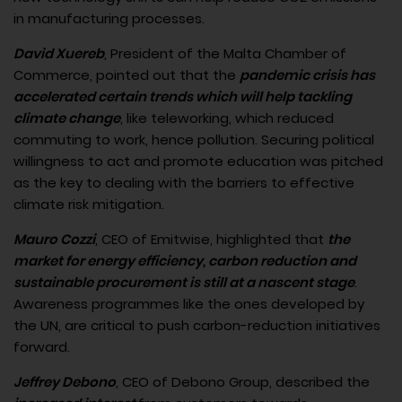
in manufacturing processes.
David Xuereb
, President of the Malta Chamber of
Commerce, pointed out that the
pandemic crisis has
accelerated certain trends which will help tackling
climate change
, like teleworking, which reduced
commuting to work, hence pollution. Securing political
willingness to act and promote education was pitched
as the key to dealing with the barriers to effective
climate risk mitigation.
Mauro Cozzi
, CEO of Emitwise, highlighted that
the
market for energy efficiency, carbon reduction and
sustainable procurement is still at a nascent stage
.
Awareness programmes like the ones developed by
the UN, are critical to push carbon-reduction initiatives
forward.
Jeffrey Debono
, CEO of Debono Group, described the