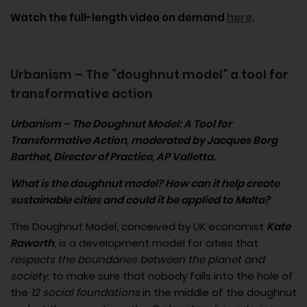
Watch the full-length video on demand
here
.
Urbanism – The “doughnut model” a tool for
transformative action
Urbanism – The Doughnut Model: A Tool for
Transformative Action
, moderated by Jacques Borg
Barthet, Director of Practice, AP Valletta.
What is the doughnut model? How can it help create
sustainable cities and could it be applied to Malta?
The Doughnut Model, conceived by UK economist
Kate
Raworth
, is a development model for cities that
respects the boundaries between the planet and
society
, to make sure that nobody falls into the hole of
the
12 social foundations
in the middle of the doughnut