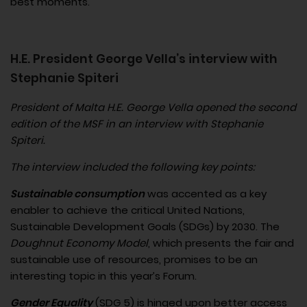
best moments.
H.E. President George Vella’s interview with
Stephanie Spiteri
President of Malta H.E. George Vella opened the second
edition of the MSF in an interview with Stephanie
Spiteri.
The interview included the following key points:
Sustainable consumption
was accented as a key
enabler to achieve the critical United Nations,
Sustainable Development Goals (SDGs) by 2030. The
Doughnut Economy Model
, which presents the fair and
sustainable use of resources, promises to be an
interesting topic in this year’s Forum.
Gender Equality
(SDG 5) is hinged upon better access