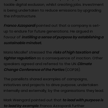
tackle digital exclusion, whilst creating jobs. Investment
is being undertaken to reduce emissions by upgrading
the infrastructure.
Franco Azzopardi
pointed out that a company is set-
up to endure for future generations. He argued in
favour of
instilling a sense of purpose by establishing a
sustainable mindset.
Maria Micallef stressed the
risks of high taxation and
tighter regulation
as a consequence of inaction. Other
speakers agreed and referred to the UN
Climate
Change Conference of the Parties
(COP26).
The panellists shared examples of campaigns,
initiatives and projects to drive purpose, undertaken
internally and externally, by the organisations they lead.
Mark Weingard pointed out that
to lead with purpose is
to lead by example
. Franco Azzopardi further