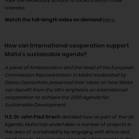
take the necessary actions to avoid a worst-case
scenario.
Watch the full-length video on demand
here
.
How can International cooperation support
Malta’s sustainable agenda?​
A panel of Ambassadors and the Head of the European
Commission Representation in Malta moderated by
Diana Cacciottolo presented their ideas on how Malta
can benefit from the UN’s emphasis on international
cooperation to achieve the 2030 Agenda for
Sustainable Development.
H.E. Dr John Paul Grech
detailed how as part of the UN
Agenda, Malta has undertaken a number of projects in
the area of sustainability by engaging with Africa and