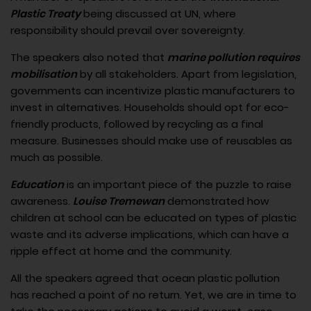
Plastic Treaty
being discussed at UN, where
responsibility should prevail over sovereignty.
The speakers also noted that
marine pollution requires
mobilisation
by all stakeholders. Apart from legislation,
governments can incentivize plastic manufacturers to
invest in alternatives. Households should opt for eco-
friendly products, followed by recycling as a final
measure. Businesses should make use of reusables as
much as possible.
Education
is an important piece of the puzzle to raise
awareness.
Louise Tremewan
demonstrated how
children at school can be educated on types of plastic
waste and its adverse implications, which can have a
ripple effect at home and the community.
All the speakers agreed that ocean plastic pollution
has reached a point of no return. Yet, we are in time to