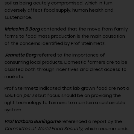
soil as being acutely compromised, which in turn
adversely affect food supply, human health and
sustenance.
Malcolm B Borg
contended that the move from family
farms to food mass production is the main causation
of the concerns identified by Prof Steinmetz.
Jeanette Borg
referred to the importance of
consuming local products. Domestic farmers are to be
assisted both through incentives and direct access to
markets.
Prof Steinmetz indicated that lab grown food are not a
solution
per se
but focus should be on providing the
right technology to farmers to maintain a sustainable
system.
Prof Barbara Burlingame
referenced a report by the
Committee of World Food Security
, which recommends