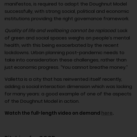
manifestos, is required to adopt the Doughnut Model
successfully, with strong social, political and economic
institutions providing the right governance framework.
Quality of life and wellbeing cannot be replaced
. Lack
of green and social spaces weighs on people’s mental
health, with this being exacerbated by the recent
lockdowns. Urban planning post-pandemic needs to
take into consideration these challenges, rather than
just economic progress. “You cannot breathe money.”
Valletta is a city that has reinvented itself recently,
adding a social interaction dimension which was lacking
for many years: a good example of one of the aspects
of the Doughnut Model in action.
Watch the full-length video on demand
here
.