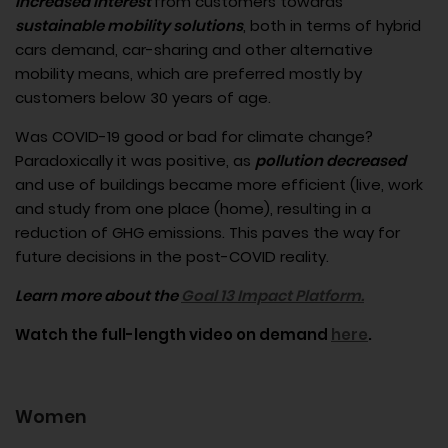
increased interest
from customers towards
sustainable mobility solutions
, both in terms of hybrid
cars demand, car-sharing and other alternative
mobility means, which are preferred mostly by
customers below 30 years of age.
Was COVID-19 good or bad for climate change?
Paradoxically it was positive, as
pollution decreased
and use of buildings became more efficient (live, work
and study from one place (home), resulting in a
reduction of GHG emissions. This paves the way for
future decisions in the post-COVID reality.
Learn more about the
Goal 13 Impact Platform.
Watch the full-length video on demand
here
.
Women