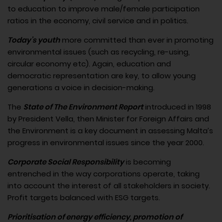
to education to improve male/female participation
ratios in the economy, civil service and in politics.
Today’s youth
more committed than ever in promoting
environmental issues (such as recycling, re-using,
circular economy etc). Again, education and
democratic representation are key, to allow young
generations a voice in decision-making.
The
State of The Environment Report
introduced in 1998
by President Vella, then Minister for Foreign Affairs and
the Environment is a key document in assessing Malta’s
progress in environmental issues since the year 2000.
Corporate Social Responsibility
is becoming
entrenched in the way corporations operate, taking
into account the interest of all stakeholders in society.
Profit targets balanced with ESG targets.
Prioritisation of energy efficiency, promotion of