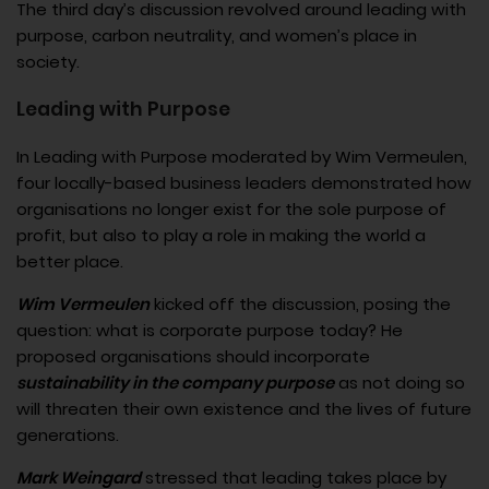
The third day’s discussion revolved around leading with
purpose, carbon neutrality, and women’s place in
society.
Leading with Purpose
In Leading with Purpose moderated by Wim Vermeulen​,
four locally-based business leaders demonstrated how
organisations no longer exist for the sole purpose of
profit, but also to play a role in making the world a
better place.
Wim Vermeulen
kicked off the discussion, posing the
question: what is corporate purpose today? He
proposed organisations should incorporate
sustainability in the company purpose
as not doing so
will threaten their own existence and the lives of future
generations.
Mark Weingard
stressed that leading takes place by