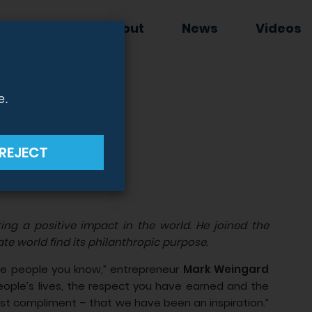
EWSLETTER
About
News
Videos
e.
rofit
REJECT
ng a positive impact in the world. He joined the
te world find its philanthropic purpose.
he people you know,” entrepreneur
Mark Weingard
ople’s lives, the respect you have earned and the
ggest compliment – that we have been an inspiration.”