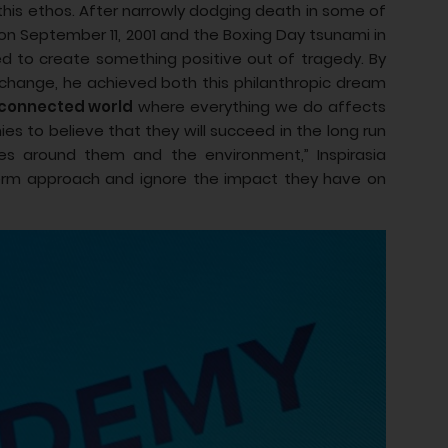
 this ethos. After narrowly dodging death in some of
 on September 11, 2001 and the Boxing Day tsunami in
ned to create something positive out of tragedy. By
l change, he achieved both this philanthropic dream
erconnected world
where everything we do affects
ies to believe that they will succeed in the long run
es around them and the environment,” Inspirasia
-term approach and ignore the impact they have on