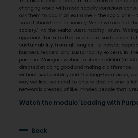
This also signals a need, at a core level, for com
changing world with more socially conscious consu
ask them to add in an extra line – the social one –
time it should add to society. When we are out th
society.” At the Malta Sustainability Forum,
Weing
approach for a better and more sustainable fut
sustainability from all angles
–a holistic approa
business leaders and sustainability experts in th
purpose. Weingard wishes to share a
vision for c
directed at doing good and making a difference. His
without sustainability and the long-term vision, 
way we live, we need to ensure that no one is lef
network is created of like-minded people that is rea
Watch the module 'Leading with Purp
Back