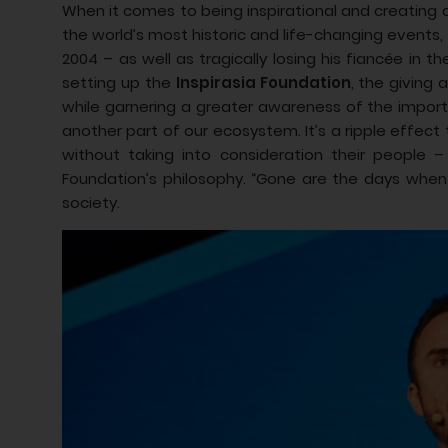
When it comes to being inspirational and creating a
the world’s most historic and life-changing events,
2004 – as well as tragically losing his fiancée in
setting up the
Inspirasia Foundation
, the giving
while garnering a greater awareness of the importa
another part of our ecosystem. It’s a ripple effect 
without taking into consideration their people
Foundation’s philosophy. “Gone are the days when
society.