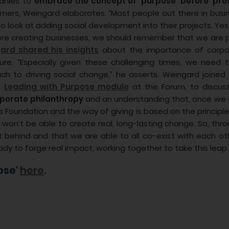
panies to
embrace the concept of ‘purpose’ before ‘prof
mers, Weingard elaborates. “Most people out there in busine
 to look at adding social development into their projects. Y
ere creating businesses, we should remember that we are 
ard shared his insights
about the importance of corpor
ure. “Especially given these challenging times, we need
ch to driving social change,” he asserts. Weingard joined
e
Leading with Purpose module
at the Forum, to discus
orporate philanthropy
and an understanding that, once we a
 Foundation and the way of giving is based on the principle
we won’t be able to create real, long-lasting change. So, t
t behind and that we are able to all co-exist with each oth
dy to forge real impact, working together to take this leap 
ose'
here
.