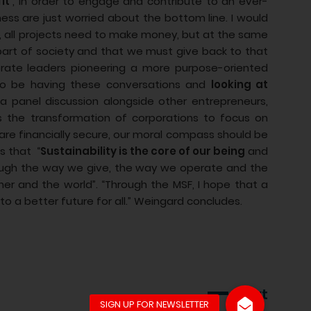
it’
, in order to engage and contribute to an ever-
ss are just worried about the bottom line. I would
es, all projects need to make money, but at the same
part of society and that we must give back to that
ate leaders pioneering a more purpose-oriented
 to be having these conversations and
looking at
 a panel discussion alongside other entrepreneurs,
s the transformation of corporations to focus on
re financially secure, our moral compass should be
s that “
Sustainability is the core of our being
and
hrough the way we give, the way we operate and the
er and the world”. “Through the MSF, I hope that a
to a better future for all.” Weingard concludes.
Next