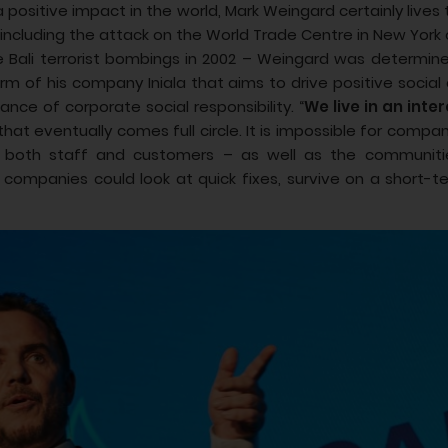
 positive impact in the world, Mark Weingard certainly lives
 including the attack on the World Trade Centre in New York
 the Bali terrorist bombings in 2002 – Weingard was determi
 arm of his company Iniala that aims to drive positive socia
nce of corporate social responsibility. “
We live in an int
that eventually comes full circle. It is impossible for compan
 – both staff and customers – as well as the communiti
 companies could look at quick fixes, survive on a short