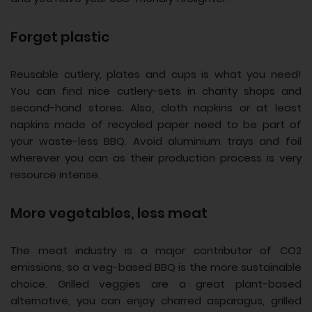
Forget plastic
Reusable cutlery, plates and cups is what you need!
You can find nice cutlery-sets in charity shops and
second-hand stores. Also, cloth napkins or at least
napkins made of recycled paper need to be part of
your waste-less BBQ. Avoid aluminium trays and foil
wherever you can as their production process is very
resource intense.
More vegetables, less meat
The meat industry is a major contributor of CO2
emissions, so a veg-based BBQ is the more sustainable
choice. Grilled veggies are a great plant-based
alternative, you can enjoy charred asparagus, grilled