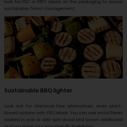
look for FSC or PEFC labels on the packaging to assure
sustainable forest management.
Sustainable BBQ lighter
Look out for chemical-free alternatives, even plant-
based options with FSC labels. You can use wood fibres
soaked in wax or add split wood and brown cardboard
and you have your eco-friendly firelighter!