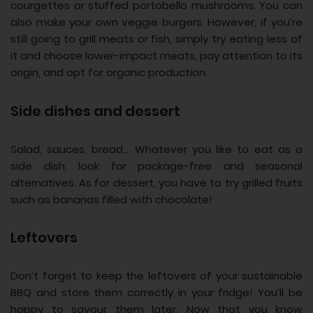
courgettes or stuffed portobello mushrooms. You can
also make your own veggie burgers. However, if you’re
still going to grill meats or fish, simply try eating less of
it and choose lower-impact meats, pay attention to its
origin, and opt for organic production.
Side dishes and dessert
Salad, sauces, bread… Whatever you like to eat as a
side dish, look for package-free and seasonal
alternatives. As for dessert, you have to try grilled fruits
such as bananas filled with chocolate!
Leftovers
Don’t forget to keep the leftovers of your sustainable
BBQ and store them correctly in your fridge! You’ll be
happy to savour them later. Now that you know