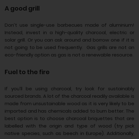
A good grill
Don’t use single-use barbecues made of aluminium!
Instead, invest in a high-quality charcoal, electric or
solar grill. Or you can ask around and borrow one if it is
not going to be used frequently. Gas grills are not an
eco-friendly option as gas is not a renewable resource.
Fuel to the fire
If you’ll be using charcoal, try look for sustainably
sourced brands. A lot of the charcoal readily available is
made from unsustainable wood as it is very likely to be
imported and has chemicals added to burn better. The
best option is to choose charcoal briquettes that are
labelled with the origin and type of wood (try pick
native species, such as beech in Europe). Additionally,