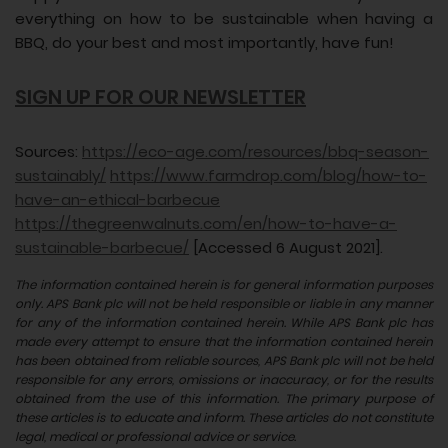
everything on how to be sustainable when having a
BBQ, do your best and most importantly, have fun!
SIGN UP FOR OUR NEWSLETTER
Sources:
https://eco-age.com/resources/bbq-season-
sustainably/
https://www.farmdrop.com/blog/how-to-
have-an-ethical-barbecue
https://thegreenwalnuts.com/en/how-to-have-a-
sustainable-barbecue/
[Accessed 6 August 2021].
The information contained herein is for general information purposes
only. APS Bank plc will not be held responsible or liable in any manner
for any of the information contained herein. While APS Bank plc has
made every attempt to ensure that the information contained herein
has been obtained from reliable sources, APS Bank plc will not be held
responsible for any errors, omissions or inaccuracy, or for the results
obtained from the use of this information. The primary purpose of
these articles is to educate and inform. These articles do not constitute
legal, medical or professional advice or service.