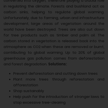
converted into oxygen, therefore playing a crucial role
in regulating the climate. Forests and bushland act as
carbon sinks, helping to regulate global warming.
Unfortunately, due to farming, urban and infrastructure
development, large areas of vegetation around the
world have been destroyed. Trees are also cut down
for tree products such as timber and palm oil. The
carbon stored in vegetation is released back into the
atmosphere as CO2 when these are removed or burnt,
contributing to global warming. Up to 20% of global
greenhouse gas pollution comes from deforestation
and forest degradation.
Solutions:
Prevent deforestation and cutting down trees
Plant more trees through reforestation and
afforestation
Shop sustainably
Help push for the introduction of stronger laws to
stop excessive tree-clearing