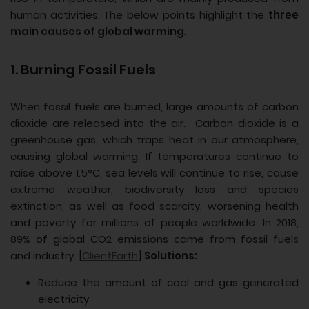
human activities. The below points highlight the
three
main causes of global warming
:
1. Burning Fossil Fuels
When fossil fuels are burned, large amounts of carbon
dioxide are released into the air. Carbon dioxide is a
greenhouse gas, which traps heat in our atmosphere,
causing global warming. If temperatures continue to
raise above 1.5°C, sea levels will continue to rise, cause
extreme weather, biodiversity loss and species
extinction, as well as food scarcity, worsening health
and poverty for millions of people worldwide. In 2018,
89% of global CO2 emissions came from fossil fuels
and industry. [
ClientEarth
]
Solutions:
Reduce the amount of coal and gas generated
electricity