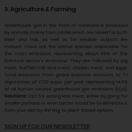
3. Agriculture & Farming
Greenhouse gas in the form of methane is produced
by animals, mainly from cattle which are raised for both
beef and milk, as well as for inedible outputs like
manure. Cows are the animal species responsible for
the most emissions, representing about 65% of the
livestock sector’s emissions. They are followed by pig
meat, buffalo milk and meat, chicken meat, and eggs.
Total emissions from global livestock amounts to 7.1
Gigatonnes of CO2-equiv per year, representing 14.5%
of all human caused greenhouse gas emissions [
FOA
].
Solutions:
Opt for eating less meat, either by going for
smaller portions or even better would be to eliminate it
from your diet by shifting to plant-based options.
SIGN UP FOR OUR NEWSLETTER