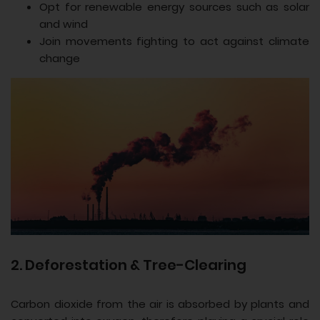
Opt for renewable energy sources such as solar
and wind
Join movements fighting to act against climate
change
2. Deforestation & Tree-Clearing
Carbon dioxide from the air is absorbed by plants and