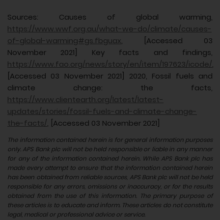
Sources: Causes of global warming,
https://www.wwf.org.au/what-we-do/climate/causes-
of-global-warming#gs.fbguax
, [Accessed 03
November 2021] Key facts and findings,
https://www.fao.org/news/story/en/item/197623/icode/
,
[Accessed 03 November 2021] 2020, Fossil fuels and
climate change: the facts,
https://www.clientearth.org/latest/latest-
updates/stories/fossil-fuels-and-climate-change-
the-facts/
, [Accessed 03 November 2021]
The information contained herein is for general information purposes
only. APS Bank plc will not be held responsible or liable in any manner
for any of the information contained herein. While APS Bank plc has
made every attempt to ensure that the information contained herein
has been obtained from reliable sources, APS Bank plc will not be held
responsible for any errors, omissions or inaccuracy, or for the results
obtained from the use of this information. The primary purpose of
these articles is to educate and inform. These articles do not constitute
legal, medical or professional advice or service.