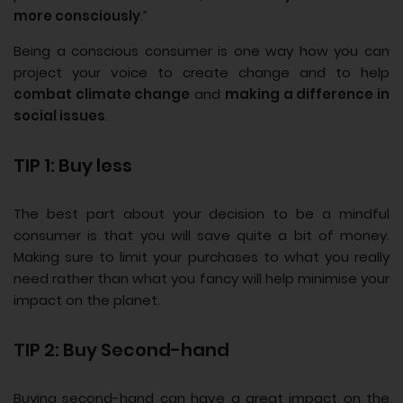
more consciously
.”
Being a conscious consumer is one way how you can
project your voice to create change and to help
combat climate change
and
making a difference in
social issues
.
TIP 1: Buy less
The best part about your decision to be a mindful
consumer is that you will save quite a bit of money.
Making sure to limit your purchases to what you really
need rather than what you fancy will help minimise your
impact on the planet.
TIP 2: Buy Second-hand
Buying second-hand can have a great impact on the