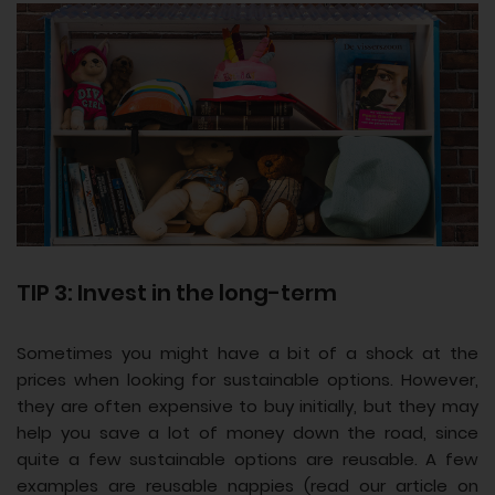
TIP 3: Invest in the long-term
Sometimes you might have a bit of a shock at the
prices when looking for sustainable options. However,
they are often expensive to buy initially, but they may
help you save a lot of money down the road, since
quite a few sustainable options are reusable. A few
examples are reusable nappies (read our article on