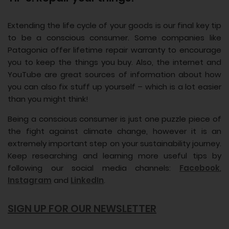
Extending the life cycle of your goods is our final key tip
to be a conscious consumer. Some companies like
Patagonia offer lifetime repair warranty to encourage
you to keep the things you buy. Also, the internet and
YouTube are great sources of information about how
you can also fix stuff up yourself – which is a lot easier
than you might think!
Being a conscious consumer is just one puzzle piece of
the fight against climate change, however it is an
extremely important step on your sustainability journey.
Keep researching and learning more useful tips by
following our social media channels:
Facebook
,
Instagram
and
LinkedIn
.
SIGN UP FOR OUR NEWSLETTER