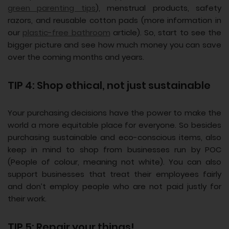
green parenting tips
), menstrual products, safety
razors, and reusable cotton pads (more information in
our
plastic-free bathroom
article). So, start to see the
bigger picture and see how much money you can save
over the coming months and years.
TIP 4: Shop ethical, not just sustainable
Your purchasing decisions have the power to make the
world a more equitable place for everyone. So besides
purchasing sustainable and eco-conscious items, also
keep in mind to shop from businesses run by POC
(People of colour, meaning not white). You can also
support businesses that treat their employees fairly
and don’t employ people who are not paid justly for
their work.
TIP 5: Repair your things!