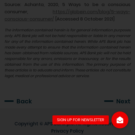
Source: Achanta, 2020, 5 Ways to be a conscious
consumer,
https://globein.com/blog/5-ways-
conscious-consumer/
[Accessed 8 October 2021]
The information contained herein is for general information purposes
only. APS Bank plc will not be held responsible or liable in any manner
for any of the information contained herein. While APS Bank plc has
made every attempt to ensure that the information contained herein
has been obtained from reliable sources, APS Bank plc will not be held
responsible for any errors, omissions or inaccuracy, or for the results
obtained from the use of this information. The primary purpose of
these articles is to educate and inform. These articles do not constitute
legal, medical or professional advice or service.
Back
Next
Copyright ©
APS Bank plc
. All Rights Reserved
Privacy Policy