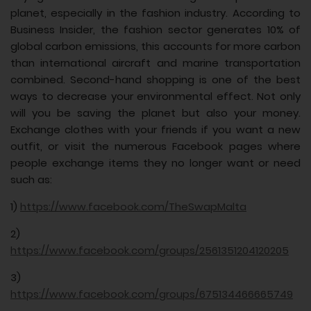
planet, especially in the fashion industry. According to
Business Insider, the fashion sector generates 10% of
global carbon emissions, this accounts for more carbon
than international aircraft and marine transportation
combined. Second-hand shopping is one of the best
ways to decrease your environmental effect. Not only
will you be saving the planet but also your money.
Exchange clothes with your friends if you want a new
outfit, or visit the numerous Facebook pages where
people exchange items they no longer want or need
such as:
1)
https://www.facebook.com/TheSwapMalta
2)
https://www.facebook.com/groups/2561351204120205
3)
https://www.facebook.com/groups/675134466665749