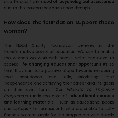
also frequently in
need of psychological assistance
due to the trauma they have been through.
How does the foundation support these
women?
The FIDEM Charity Foundation believes in the
transformative power of education. We aim to enable
the women we work with across Malta and Gozo to
access
life-changing educational opportunities
so
that they can take positive steps towards increasing
their confidence and skills, prioritising their
independence and achieving their career and life goals
on their own terms. Our
Educate to Empower
Programme
funds the cost of
educational courses
and learning materials
- such as educational books
and laptops - for participants who are unable to self-
finance. Women apply for the programme with details