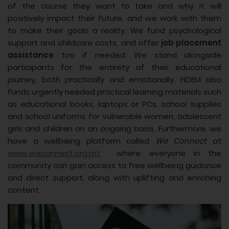
of the course they want to take and why it will
positively impact their future, and we work with them
to make their goals a reality. We fund psychological
support and childcare costs, and offer
job placement
assistance
too if needed. We stand alongside
participants for the entirety of their educational
journey, both practically and emotionally. FIDEM also
funds urgently needed practical learning materials such
as educational books, laptops or PCs, school supplies
and school uniforms for vulnerable women, adolescent
girls and children on an ongoing basis. Furthermore, we
have a wellbeing platform called
We Connect
at
www.weconnect.org.mt
where everyone in the
community can gain access to free wellbeing guidance
and direct support, along with uplifting and enriching
content.