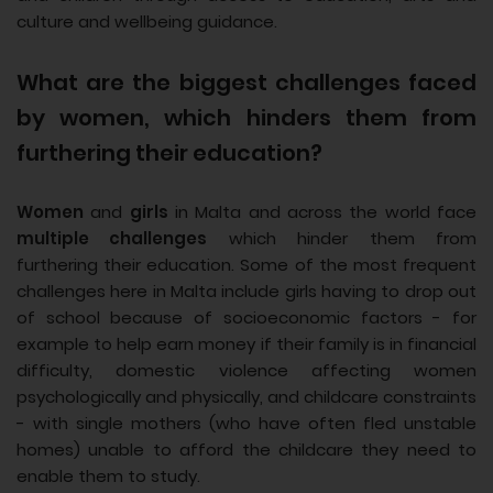
culture and wellbeing guidance.
What are the biggest challenges faced
by women, which hinders them from
furthering their education?
Women
and
girls
in Malta and across the world face
multiple challenges
which hinder them from
furthering their education. Some of the most frequent
challenges here in Malta include girls having to drop out
of school because of socioeconomic factors - for
example to help earn money if their family is in financial
difficulty, domestic violence affecting women
psychologically and physically, and childcare constraints
- with single mothers (who have often fled unstable
homes) unable to afford the childcare they need to
enable them to study.