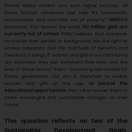
formal labour market and earn higher incomes. All
these factors combined can help lift households,
communities, and countries out of poverty".
UNESCO
estimates that around the world
132 million girls are
currently out of school
. FIDEM believes that everyone,
no matter their gender or background, has the right to
access education and the multitude of benefits and
freedoms it brings. If women and girls in our community
are educated they can transform their lives, and the
lives of those around them - becoming role models for
future generations. Our aim is therefore to enable
women and girls at any age
to pursue the
educational opportunities
that will empower them to
make meaningful and sustainable changes to their
future.
This question reflects on two of the
Sustainable Development Goals,