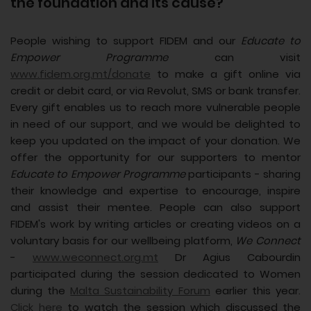
the foundation and its cause?
People wishing to support FIDEM and our
Educate to
Empower Programme
can visit
www.fidem.org.mt/donate
to make a gift online via
credit or debit card, or via Revolut, SMS or bank transfer.
Every gift enables us to reach more vulnerable people
in need of our support, and we would be delighted to
keep you updated on the impact of your donation. We
offer the opportunity for our supporters to mentor
Educate to Empower Programme
participants - sharing
their knowledge and expertise to encourage, inspire
and assist their mentee. People can also support
FIDEM's work by writing articles or creating videos on a
voluntary basis for our wellbeing platform,
We Connect
-
www.weconnect.org.mt
Dr Agius Cabourdin
participated during the session dedicated to Women
during the
Malta Sustainability Forum
earlier this year.
Click here
to watch the session which discussed the