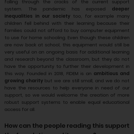
falling through the cracks of the current support
system. The pandemic has exposed
deeper
inequalities in our society
too, for example many
children fell behind with their learning because their
families could not afford to buy computer equipment
to use for home schooling. Even though these children
are now back at school, this equipment would still be
very useful on an ongoing basis for additional learning
and research beyond the classroom, but they do not
have the opportunity to further their development in
this way. Founded in 2018, FIDEM is an
ambitious and
growing charity
but we are still small, and we do not
have the resources to help everyone in need of our
support, so we would welcome the creation of more
robust support systems to enable equal educational
access for all.
How can the people reading this support