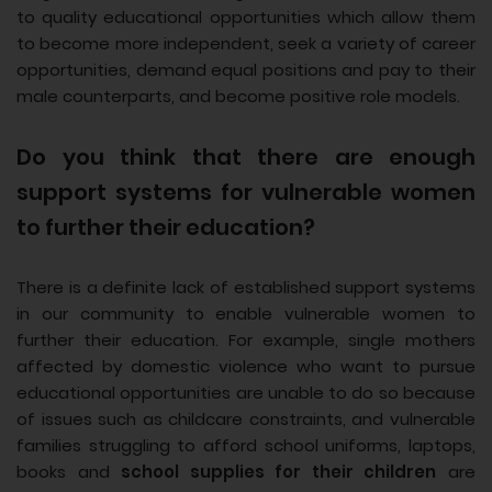
to quality educational opportunities which allow them
to become more independent, seek a variety of career
opportunities, demand equal positions and pay to their
male counterparts, and become positive role models.
Do you think that there are enough
support systems for vulnerable women
to further their education?
There is a definite lack of established support systems
in our community to enable vulnerable women to
further their education. For example, single mothers
affected by domestic violence who want to pursue
educational opportunities are unable to do so because
of issues such as childcare constraints, and vulnerable
families struggling to afford school uniforms, laptops,
books and
school supplies for their children
are