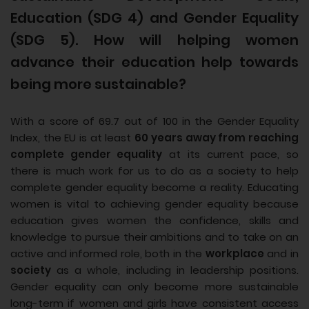
Education (SDG 4) and Gender Equality
(SDG 5). How will helping women
advance their education help towards
being more sustainable?
With a score of 69.7 out of 100 in the Gender Equality
Index, the EU is at least
60 years away from reaching
complete gender equality
at its current pace, so
there is much work for us to do as a society to help
complete gender equality become a reality. Educating
women is vital to achieving gender equality because
education gives women the confidence, skills and
knowledge to pursue their ambitions and to take on an
active and informed role, both in the
workplace
and in
society
as a whole, including in leadership positions.
Gender equality can only become more sustainable
long-term if women and girls have consistent access