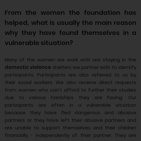
From the women the foundation has
helped, what is usually the main reason
why they have found themselves in a
vulnerable situation?
Many of the women we work with are staying in the
domestic violence
shelters we partner with to identify
participants. Participants are also referred to us by
their social workers. We also receive direct requests
from women who can’t afford to further their studies
due to various hardships they are facing. Our
participants are often in a vulnerable situation
because they have fled dangerous and abusive
partners or they have left their abusive partners and
are unable to support themselves and their children
financially - independently of their partner. They are