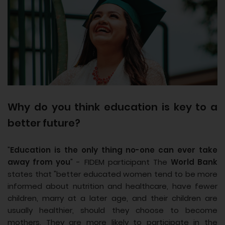
Why do you think education is key to a
better future?
"
Education is the only thing no-one can ever take
away from you
" - FIDEM participant The
World Bank
states that "better educated women tend to be more
informed about nutrition and healthcare, have fewer
children, marry at a later age, and their children are
usually healthier, should they choose to become
mothers. They are more likely to participate in the