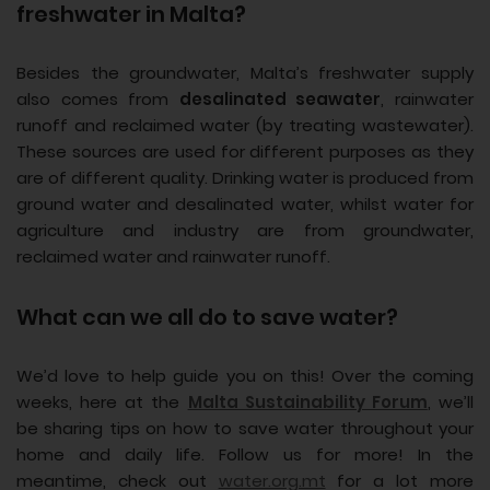
freshwater in Malta?
Besides the groundwater, Malta’s freshwater supply
also comes from
desalinated seawater
, rainwater
runoff and reclaimed water (by treating wastewater).
These sources are used for different purposes as they
are of different quality. Drinking water is produced from
ground water and desalinated water, whilst water for
agriculture and industry are from groundwater,
reclaimed water and rainwater runoff.
What can we all do to save water?
We’d love to help guide you on this! Over the coming
weeks, here at the
Malta Sustainability Forum
, we’ll
be sharing tips on how to save water throughout your
home and daily life. Follow us for more! In the
meantime, check out
water.org.mt
for a lot more