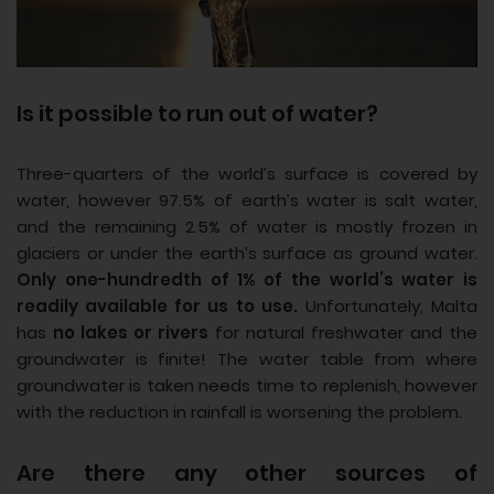
Is it possible to run out of water?
Three-quarters of the world’s surface is covered by
water, however 97.5% of earth’s water is salt water,
and the remaining 2.5% of water is mostly frozen in
glaciers or under the earth’s surface as ground water.
Only one-hundredth of 1% of the world’s water is
readily available for us to use.
Unfortunately, Malta
has
no lakes or rivers
for natural freshwater and the
groundwater is finite! The water table from where
groundwater is taken needs time to replenish, however
with the reduction in rainfall is worsening the problem.
Are there any other sources of