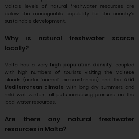
Malta’s levels of natural freshwater resources are
below the manageable capability for the country’s
sustainable development.
Why is natural freshwater scarce
locally?
Malta has a very
high population density
, coupled
with high numbers of tourists visiting the Maltese
Islands (under ‘normal’ circumstances) and the
arid
Mediterranean climate
with long dry summers and
mild wet winters, all puts increasing pressure on the
local water resources.
Are there any natural freshwater
resources in Malta?