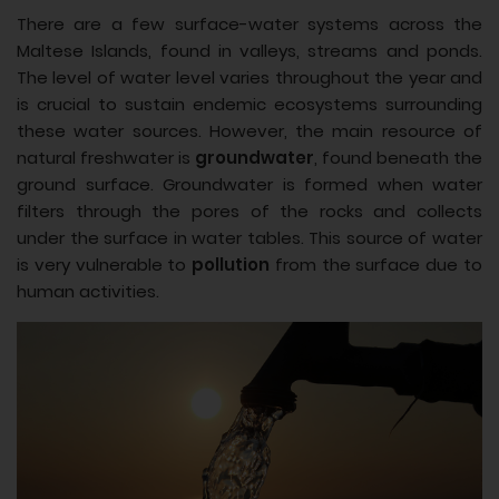
There are a few surface-water systems across the
Maltese Islands, found in valleys, streams and ponds.
The level of water level varies throughout the year and
is crucial to sustain endemic ecosystems surrounding
these water sources. However, the main resource of
natural freshwater is
groundwater
, found beneath the
ground surface. Groundwater is formed when water
filters through the pores of the rocks and collects
under the surface in water tables. This source of water
is very vulnerable to
pollution
from the surface due to
human activities.